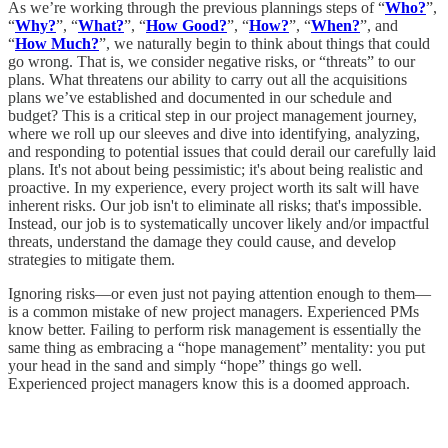
As we’re working through the previous plannings steps of “
Who?
”,
“
Why?
”, “
What?
”, “
How Good?
”, “
How?
”, “
When?
”, and
“
How Much?
”, we naturally begin to think about things that could
go wrong. That is, we consider negative risks, or “threats” to our
plans. What threatens our ability to carry out all the acquisitions
plans we’ve established and documented in our schedule and
budget? This is a critical step in our project management journey,
where we roll up our sleeves and dive into identifying, analyzing,
and responding to potential issues that could derail our carefully laid
plans. It's not about being pessimistic; it's about being realistic and
proactive. In my experience, every project worth its salt will have
inherent risks. Our job isn't to eliminate all risks; that's impossible.
Instead, our job is to systematically uncover likely and/or impactful
threats, understand the damage they could cause, and develop
strategies to mitigate them.
Ignoring risks—or even just not paying attention enough to them—
is a common mistake of new project managers. Experienced PMs
know better. Failing to perform risk management is essentially the
same thing as embracing a “hope management” mentality: you put
your head in the sand and simply “hope” things go well.
Experienced project managers know this is a doomed approach.