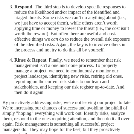
Respond
. The third step is to develop specific responses to
reduce the likelihood and/or impact of the identified and
triaged threats. Some risks we can’t do anything about (i.e.,
we just have to accept them), while others aren’t worth
applying time or money to lower the threat (i.e., the cost isn’t
worth the reward). But often there are useful and cost-
effective things we
can
do to reduce the overall risk exposure
of the identified risks. Again, the key is to involve others in
the process and not try to do this all by yourself.
Rinse & Repeat
. Finally, we need to remember that risk
management isn't a one-and-done process. To properly
manage a project, we need to continuously monitor our
project landscape, identifying new risks, retiring old ones,
reporting on the current risk status to our team and
stakeholders, and keeping our risk register up-to-date. And
then do it again.
By proactively addressing risks, we're not leaving our project to fate.
We're increasing our chances of success and avoiding the pitfall of
simply "hoping" everything will work out. Identify risks, analyze
them, respond to the ones requiring attention, and then do it all over
again. Risk management is something all successful project
managers do. They may hope for the best, but they proactively