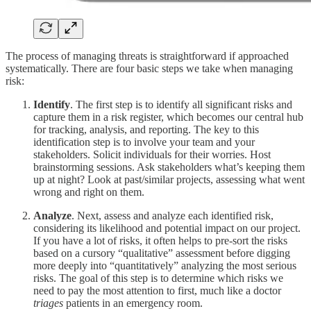
The process of managing threats is straightforward if approached
systematically. There are four basic steps we take when managing
risk:
Identify
. The first step is to identify all significant risks and
capture them in a risk register, which becomes our central hub
for tracking, analysis, and reporting. The key to this
identification step is to involve your team and your
stakeholders. Solicit individuals for their worries. Host
brainstorming sessions. Ask stakeholders what’s keeping them
up at night? Look at past/similar projects, assessing what went
wrong and right on them.
Analyze
. Next, assess and analyze each identified risk,
considering its likelihood and potential impact on our project.
If you have a lot of risks, it often helps to pre-sort the risks
based on a cursory “qualitative” assessment before digging
more deeply into “quantitatively” analyzing the most serious
risks. The goal of this step is to determine which risks we
need to pay the most attention to first, much like a doctor
triages
patients in an emergency room.