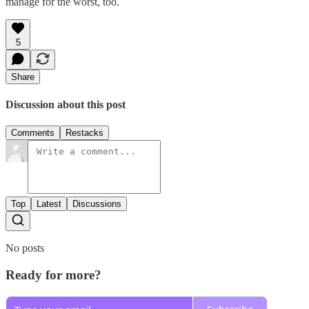
manage for the worst, too.
5
Share
Discussion about this post
Comments
Restacks
Top
Latest
Discussions
No posts
Ready for more?