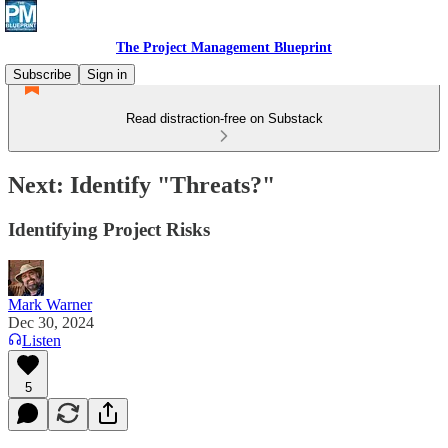
The Project Management Blueprint
Subscribe
Sign in
Read distraction-free on Substack
Next: Identify "Threats?"
Identifying Project Risks
Mark Warner
Dec 30, 2024
Listen
5