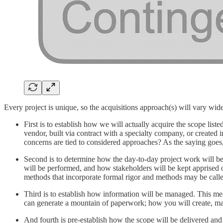
Every project is unique, so the acquisitions approach(s) will vary wide
First is to establish how we will actually acquire the scope l
vendor, built via contract with a specialty company, or created
concerns are tied to considered approaches? As the saying goes, 
Second is to determine how the day-to-day project work will be
will be performed, and how stakeholders will be kept apprised o
methods that incorporate formal rigor and methods may be calle
Third is to establish how information will be managed. This mea
can generate a mountain of paperwork; how you will create, mana
And fourth is pre-establish how the scope will be delivered and 