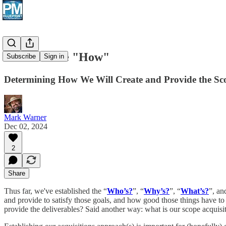
Next: Define "How"
Subscribe
Sign in
Determining How We Will Create and Provide the Sc
Mark Warner
Dec 02, 2024
2
Share
Thus far, we've established the “
Who’s?
”, “
Why’s?
”, “
What’s?
”, an
and provide to satisfy those goals, and how good those things have to 
provide the deliverables? Said another way: what is our scope acquis