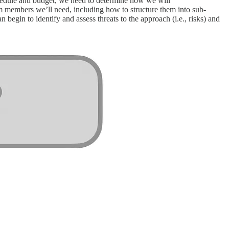
 schedule and budget, we need to determine how we will
m members we’ll need, including how to structure them into sub-
begin to identify and assess threats to the approach (i.e., risks) and