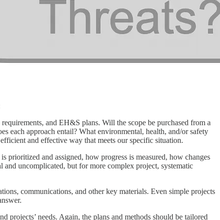
:
rce requirements, and EH&S plans. Will the scope be purchased from a
does each approach entail? What environmental, health, and/or safety
ficient and effective way that meets our specific situation.
k is prioritized and assigned, how progress is measured, how changes
ual and uncomplicated, but for more complex project, systematic
tations, communications, and other key materials. Even simple projects
 answer.
and projects’ needs. Again, the plans and methods should be tailored