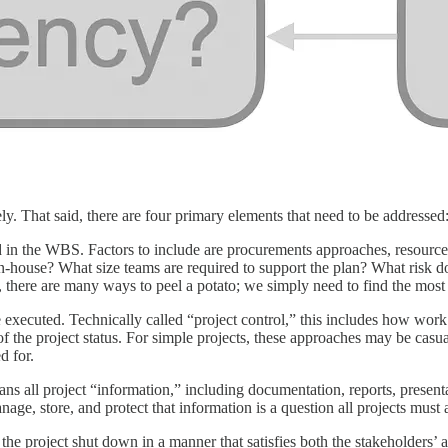
ly. That said, there are four primary elements that need to be addressed
isted in the WBS. Factors to include are procurements approaches, resou
 in-house? What size teams are required to support the plan? What risk 
there are many ways to peel a potato; we simply need to find the most ef
 executed. Technically called “project control,” this includes how wor
f the project status. For simple projects, these approaches may be cas
d for.
ns all project “information,” including documentation, reports, presen
ge, store, and protect that information is a question all projects must
the project shut down in a manner that satisfies both the stakeholders’ 