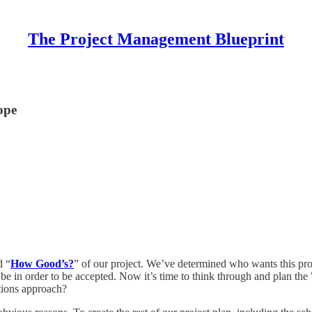
The Project Management Blueprint
ope
d “
How Good’s?
” of our project. We’ve determined who wants this proj
be in order to be accepted. Now it’s time to think through and plan the 
itions approach?