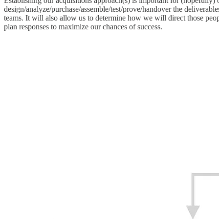
Establishing our acquisitions approach(s) is important for (hopefully)
design/analyze/purchase/assemble/test/prove/handover the deliverable
teams. It will also allow us to determine how we will direct those peo
plan responses to maximize our chances of success.