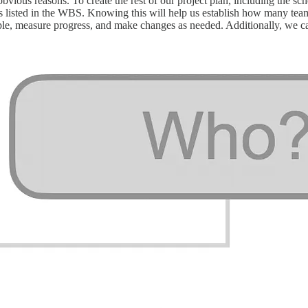
 obvious reasons. To create the rest of our project plan, including the
s listed in the WBS. Knowing this will help us establish how many tea
ple, measure progress, and make changes as needed. Additionally, we can 