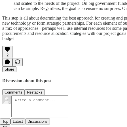
and scaled to the needs of the project. On big government-funded
can be simple. Regardless, the goal is to ensure no surprises. Or
This step is all about determining the best approach for creating and
new technology or form strategic partnerships. For each element of ou
a mix of approaches - perhaps we'll use internal resources for some pa
procurements and resource allocation strategies with our project goals
budget.
2
Share
Discussion about this post
Comments
Restacks
Top
Latest
Discussions