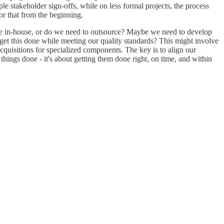
le stakeholder sign-offs, while on less formal projects, the process
for that from the beginning.
cope in-house, or do we need to outsource? Maybe we need to develop
 get this done while meeting our quality standards? This might involve
cquisitions for specialized components. The key is to align our
things done - it's about getting them done right, on time, and within