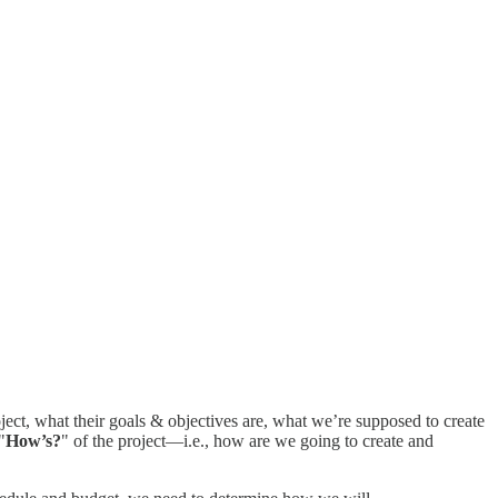
ect, what their goals & objectives are, what we’re supposed to create
"
How’s?
" of the project—i.e., how are we going to create and