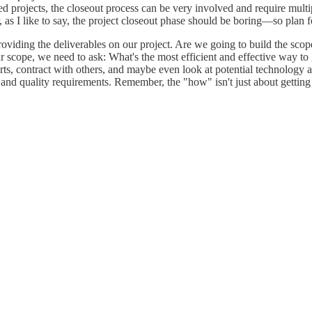
 projects, the closeout process can be very involved and require multip
, as I like to say, the project closeout phase should be boring—so plan 
 providing the deliverables on our project. Are we going to build the s
r scope, we need to ask: What's the most efficient and effective way to
rts, contract with others, and maybe even look at potential technology a
 and quality requirements. Remember, the "how" isn't just about getting 