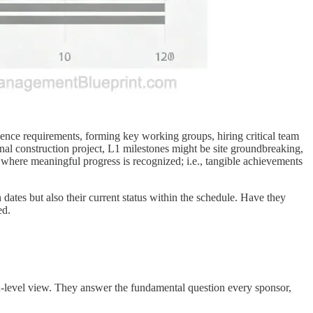
ience requirements, forming key working groups, hiring critical team
l construction project, L1 milestones might be site groundbreaking,
s where meaningful progress is recognized; i.e., tangible achievements
dates but also their current status within the schedule. Have they
ed.
igh-level view. They answer the fundamental question every sponsor,