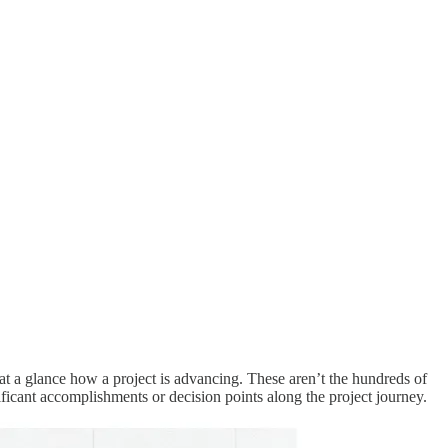
 a glance how a project is advancing. These aren’t the hundreds of
nificant accomplishments or decision points along the project journey.