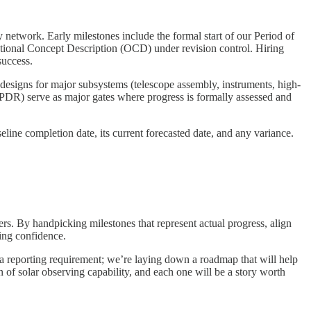
network. Early milestones include the formal start of our Period of
ional Concept Description (OCD) under revision control. Hiring
success.
 designs for major subsystems (telescope assembly, instruments, high-
 PDR) serve as major gates where progress is formally assessed and
eline completion date, its current forecasted date, and any variance.
rs. By handpicking milestones that represent actual progress, align
ding confidence.
 a reporting requirement; we’re laying down a roadmap that will help
 of solar observing capability, and each one will be a story worth