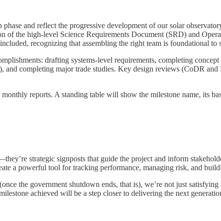
hase and reflect the progressive development of our solar observatory 
on of the high-level Science Requirements Document (SRD) and Operat
o included, recognizing that assembling the right team is foundational to 
ccomplishments: drafting systems-level requirements, completing concept
re), and completing major trade studies. Key design reviews (CoDR and
 monthly reports. A standing table will show the milestone name, its bas
hey’re strategic signposts that guide the project and inform stakeholde
 create a powerful tool for tracking performance, managing risk, and buil
(once the government shutdown ends, that is), we’re not just satisfying
estone achieved will be a step closer to delivering the next generation