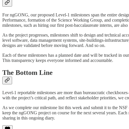
For ngGONG, our proposed Level-1 milestones span the entire design p
Performance, formation of the Science Working Group, and completi
milestones, such as hiring our first post-baccalaureate interns, are als
As the project progresses, milestones shift to design and technical a
level software, data management systems, site-buildings-infrastructu
designs are validated before moving forward. And so on.
Each of these milestones has a planned date and will be tracked in our
This transparency keeps everyone informed and accountable.
The Bottom Line
Level-1 reportable milestones are more than bureaucratic checkboxes—t
with the project’s critical path, and reflect stakeholder priorities, we
As we complete our milestone list this week and submit it to the NSF 
keep the ngGONG project on course for the next several years. Each mil
sharing in this ongoing diary.