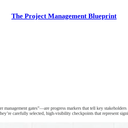
The Project Management Blueprint
r management gates”—are progress markers that tell key stakeholders at
they’re carefully selected, high-visibility checkpoints that represent sig