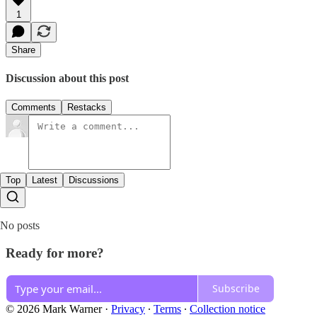
1
Share
Discussion about this post
Comments
Restacks
Top
Latest
Discussions
No posts
Ready for more?
Subscribe
© 2026 Mark Warner
·
Privacy
∙
Terms
∙
Collection notice