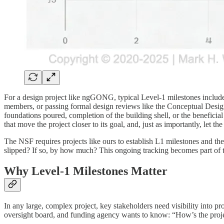
For a design project like ngGONG, typical Level-1 milestones include 
members, or passing formal design reviews like the Conceptual Desig
foundations poured, completion of the building shell, or the beneficia
that move the project closer to its goal, and, just as importantly, let th
The NSF requires projects like ours to establish L1 milestones and the
slipped? If so, by how much? This ongoing tracking becomes part of t
Why Level-1 Milestones Matter
In any large, complex project, key stakeholders need visibility into 
oversight board, and funding agency wants to know: “How’s the projec