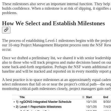
These milestones also serve an important internal function. They help
builds confidence. When a milestone is at risk of slipping, it signifies
problems.
How We Select and Establish Milestones
The process of establishing Level-1 milestones begins with the projec
our 10-step Project Management Blueprint process onto the NSF Resear
occur.
Once we drafted a preliminary list, we shared it with senior leadershi
also to those who will track progress and make decisions based on our
some back-and-forth negotiation. Perhaps the NSF wants additional mi
baseline and will be tracked and reported on in every monthly report 
A best practice is to space milestones at an approximately equal caden
select milestones that fall on or near the project’s critical path—the seq
monitoring critical-path milestones closely, project managers gain early