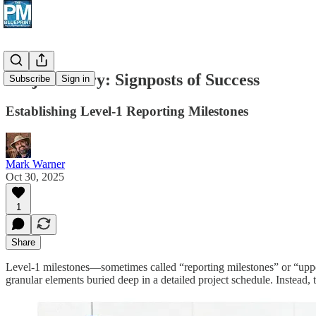
Project Diary: Signposts of Success
Subscribe
Sign in
Establishing Level-1 Reporting Milestones
Mark Warner
Oct 30, 2025
1
Share
Level-1 milestones—sometimes called “reporting milestones” or “uppe
granular elements buried deep in a detailed project schedule. Instead, 