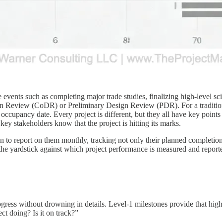
events such as completing major trade studies, finalizing high-level sc
n Review (CoDR) or Preliminary Design Review (PDR). For a traditiona
l occupancy date. Every project is different, but they all have key point
e key stakeholders know that the project is hitting its marks.
n to report on them monthly, tracking not only their planned completion 
he yardstick against which project performance is measured and report
progress without drowning in details. Level-1 milestones provide that h
t doing? Is it on track?”