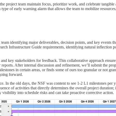
 the project team maintain focus, prioritize work, and celebrate tangib
 a type of early warning alarm that allows the team to mobilize resources,
t team identifying major deliverables, decision points, and key events
ch Infrastructure Guide requirements, identifying natural inflection 
p and key stakeholders for feedback. This collaborative approach ensures 
 reports. After internal discussion and refinement, we’ll submit the p
lestones in certain areas, or finds some of ours too granular or not gr
going forward.
ce. In the old days, the NSF was content to see 1-2 L1 milestones per ye
uence of activities that directly determines the overall project duration; i
 visibility into schedule risks and can take proactive corrective action.