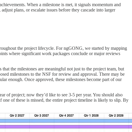
le achievements. When a milestone is met, it signals momentum and
 adjust plans, or escalate issues before they cascade into larger
 throughout the project lifecycle. For ngGONG, we started by mapping
points where significant work packages conclude or major reviews
that the milestones are meaningful not just to the project team, but
roposed milestones to the NSF for review and approval. There may be
anular enough. Once approved, these milestones become part of our
ar of project; now they’d like to see 3-5 per year. You should also
f one of these is missed, the entire project timeline is likely to slip. By