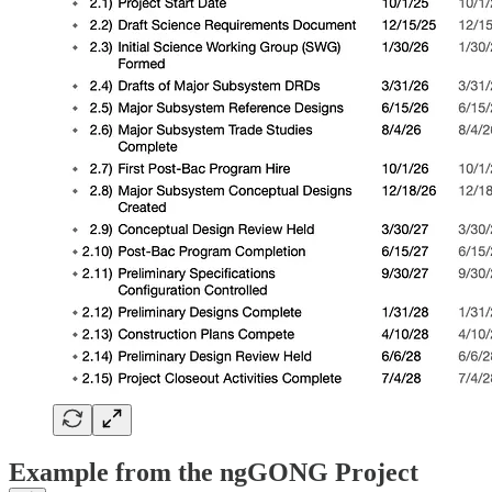
Example from the ngGONG Project