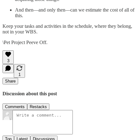
And then—and only then—can we estimate the cost of all of
this.
Keep your tasks and activities in the schedule, where they belong,
not in your WBS.
\Pet Project Peeve Off.
3
1
Share
Discussion about this post
Comments
Restacks
Top
Latest
Discussions