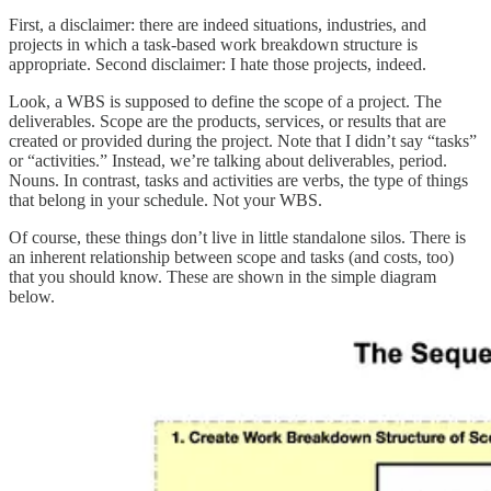
First, a disclaimer: there are indeed situations, industries, and
projects in which a task-based work breakdown structure is
appropriate. Second disclaimer: I hate those projects, indeed.
Look, a WBS is supposed to define the scope of a project. The
deliverables. Scope are the products, services, or results that are
created or provided during the project. Note that I didn’t say “tasks”
or “activities.” Instead, we’re talking about deliverables, period.
Nouns. In contrast, tasks and activities are verbs, the type of things
that belong in your schedule. Not your WBS.
Of course, these things don’t live in little standalone silos. There is
an inherent relationship between scope and tasks (and costs, too)
that you should know. These are shown in the simple diagram
below.