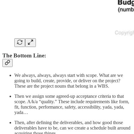
The Bottom Line:
We always, always, always start with scope. What are we
going to build, create, provide, or deliver on the project?
These are the project nouns that belong in a WBS.
Then we assign some agreed-up acceptance criteria to that
scope. A/k/a “quality.” These include requirements like form,
fit, function, performance, safety, accessibility, yada, yada,
yada…
Then, after defining the deliverables, and how good those
deliverables have to be, can we create a schedule built around
acquiring those things.