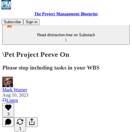
The Project Management Blueprint
Subscribe
Sign in
Read distraction-free on Substack
\Pet Project Peeve On
Please stop including tasks in your WBS
Mark Warner
Aug 10, 2023
Listen
3
1