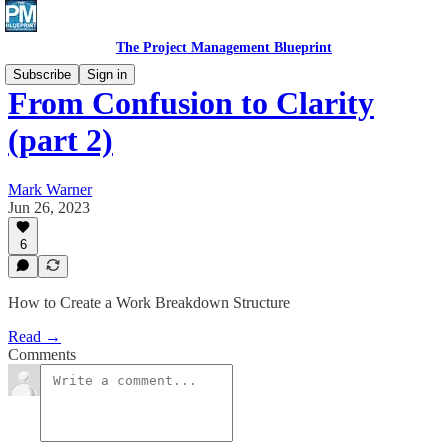
The Project Management Blueprint
Subscribe
Sign in
From Confusion to Clarity
(part 2)
Mark Warner
Jun 26, 2023
6
How to Create a Work Breakdown Structure
Read →
Comments