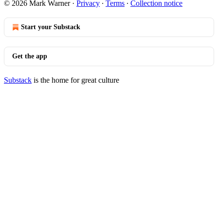
© 2026 Mark Warner
·
Privacy
∙
Terms
∙
Collection notice
Start your Substack
Get the app
Substack
is the home for great culture